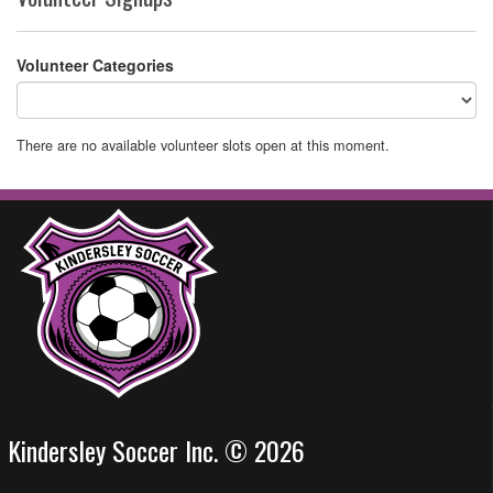
Volunteer Categories
There are no available volunteer slots open at this moment.
Kindersley Soccer Inc. © 2026