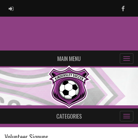
ADMIN LOGIN
Faceb
MAIN MENU
CATEGORIES
Volunteer Signups