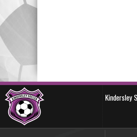
Kindersley 