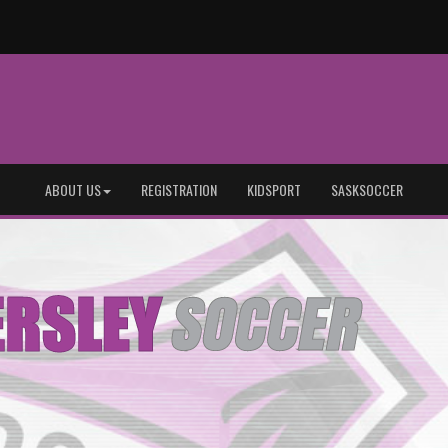
ABOUT US
REGISTRATION
KIDSPORT
SASKSOCCER