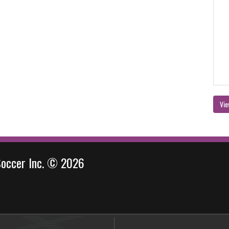
Vie
Soccer Inc. © 2026