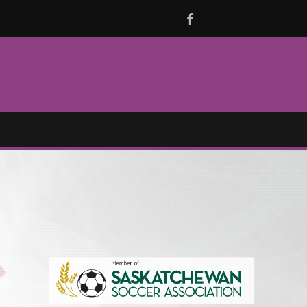
Facebook