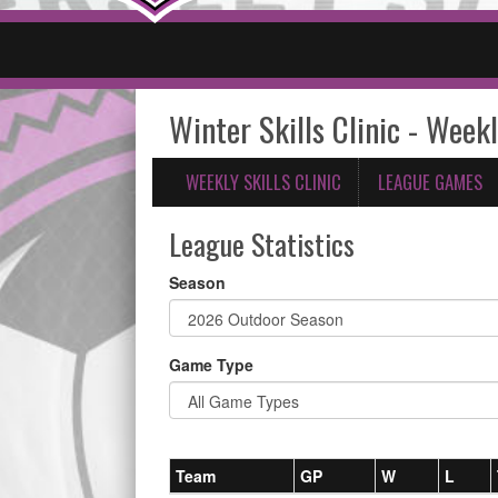
Winter Skills Clinic - Weekl
WEEKLY SKILLS CLINIC
LEAGUE GAMES
League Statistics
Season
Game Type
Team
GP
W
L