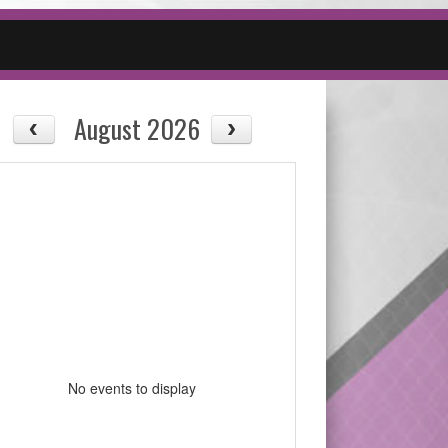
August 2026
No events to display