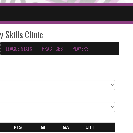
y Skills Clinic
LEAGUE STATS
PRACTICES
PLAYERS
T
PTS
GF
GA
DIFF