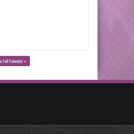
w Full Calendar »