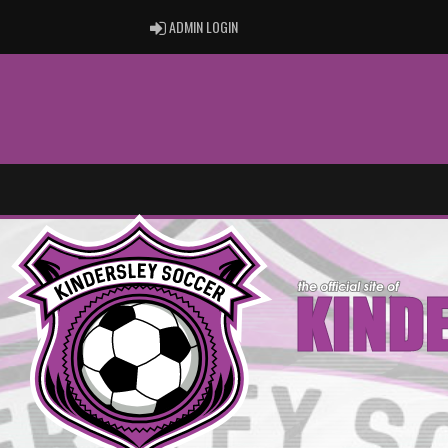
ADMIN LOGIN
ADMIN LOGIN